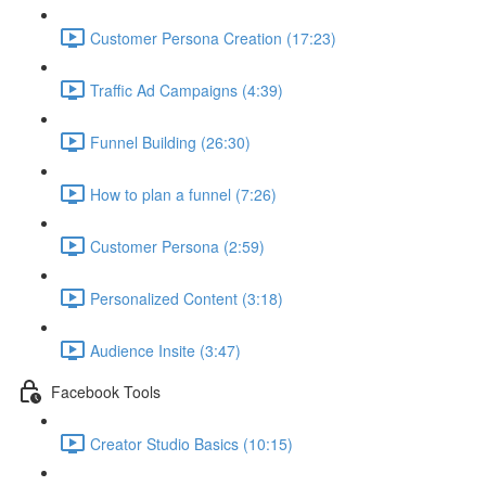
Customer Persona Creation (17:23)
Traffic Ad Campaigns (4:39)
Funnel Building (26:30)
How to plan a funnel (7:26)
Customer Persona (2:59)
Personalized Content (3:18)
Audience Insite (3:47)
Facebook Tools
Creator Studio Basics (10:15)