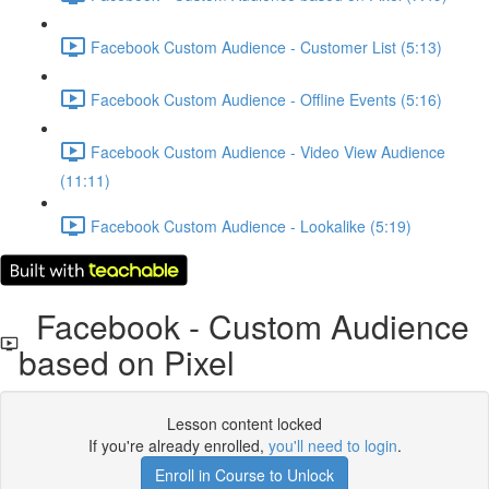
Facebook Custom Audience - Customer List (5:13)
Facebook Custom Audience - Offline Events (5:16)
Facebook Custom Audience - Video View Audience
(11:11)
Facebook Custom Audience - Lookalike (5:19)
Facebook - Custom Audience
based on Pixel
Lesson content locked
If you're already enrolled,
you'll need to login
.
Enroll in Course to Unlock