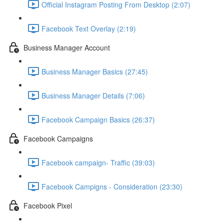
Official Instagram Posting From Desktop (2:07)
Facebook Text Overlay (2:19)
Business Manager Account
Business Manager Basics (27:45)
Business Manager Details (7:06)
Facebook Campaign Basics (26:37)
Facebook Campaigns
Facebook campaign- Traffic (39:03)
Facebook Campigns - Consideration (23:30)
Facebook Pixel