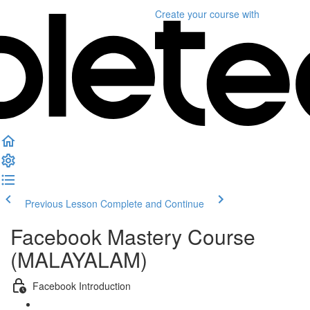
Create your course
with
Previous Lesson
Complete and Continue
Facebook Mastery Course
(MALAYALAM)
Facebook Introduction