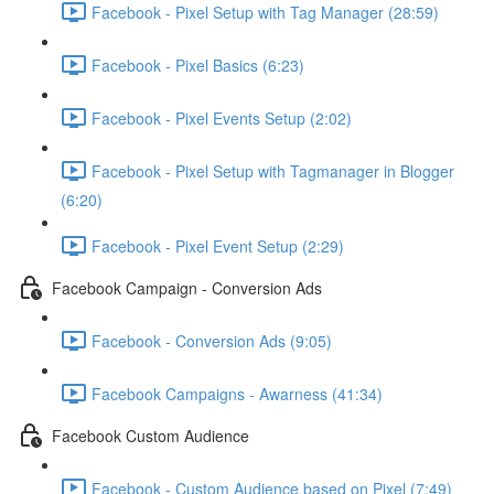
Facebook - Pixel Setup with Tag Manager (28:59)
Facebook - Pixel Basics (6:23)
Facebook - Pixel Events Setup (2:02)
Facebook - Pixel Setup with Tagmanager in Blogger
(6:20)
Facebook - Pixel Event Setup (2:29)
Facebook Campaign - Conversion Ads
Facebook - Conversion Ads (9:05)
Facebook Campaigns - Awarness (41:34)
Facebook Custom Audience
Facebook - Custom Audience based on Pixel (7:49)