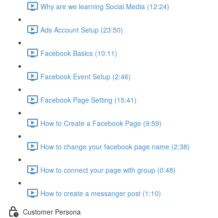
Why are we learning Social Media (12:24)
Ads Account Setup (23:50)
Facebook Basics (10:11)
Facebook Event Setup (2:46)
Facebook Page Setting (15:41)
How to Create a Facebook Page (9:59)
How to change your facebook page name (2:38)
How to connect your page with group (0:48)
How to create a messanger post (1:10)
Customer Persona