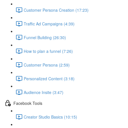
Customer Persona Creation (17:23)
Traffic Ad Campaigns (4:39)
Funnel Building (26:30)
How to plan a funnel (7:26)
Customer Persona (2:59)
Personalized Content (3:18)
Audience Insite (3:47)
Facebook Tools
Creator Studio Basics (10:15)