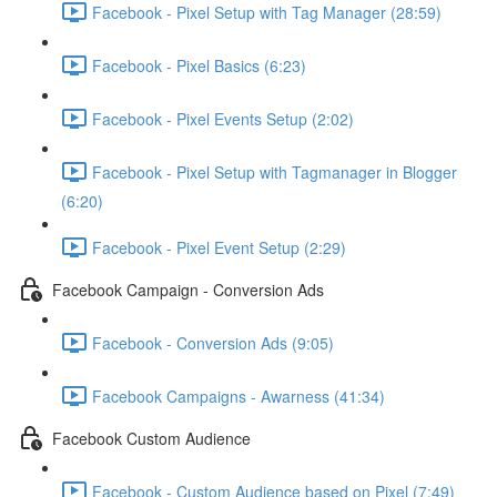
Facebook - Pixel Setup with Tag Manager (28:59)
Facebook - Pixel Basics (6:23)
Facebook - Pixel Events Setup (2:02)
Facebook - Pixel Setup with Tagmanager in Blogger
(6:20)
Facebook - Pixel Event Setup (2:29)
Facebook Campaign - Conversion Ads
Facebook - Conversion Ads (9:05)
Facebook Campaigns - Awarness (41:34)
Facebook Custom Audience
Facebook - Custom Audience based on Pixel (7:49)