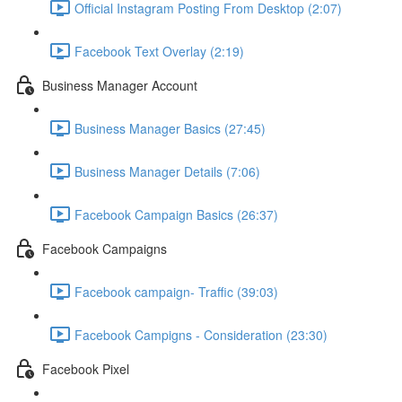
Official Instagram Posting From Desktop (2:07)
Facebook Text Overlay (2:19)
Business Manager Account
Business Manager Basics (27:45)
Business Manager Details (7:06)
Facebook Campaign Basics (26:37)
Facebook Campaigns
Facebook campaign- Traffic (39:03)
Facebook Campigns - Consideration (23:30)
Facebook Pixel