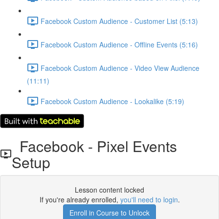
Facebook Custom Audience - Customer List (5:13)
Facebook Custom Audience - Offline Events (5:16)
Facebook Custom Audience - Video View Audience
(11:11)
Facebook Custom Audience - Lookalike (5:19)
Facebook - Pixel Events
Setup
Lesson content locked
If you're already enrolled,
you'll need to login
.
Enroll in Course to Unlock