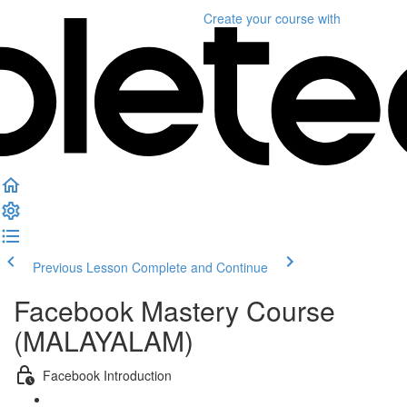
Create your course
with
Previous Lesson
Complete and Continue
Facebook Mastery Course
(MALAYALAM)
Facebook Introduction