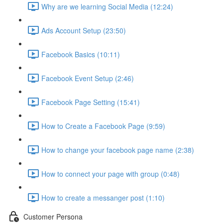
Why are we learning Social Media (12:24)
Ads Account Setup (23:50)
Facebook Basics (10:11)
Facebook Event Setup (2:46)
Facebook Page Setting (15:41)
How to Create a Facebook Page (9:59)
How to change your facebook page name (2:38)
How to connect your page with group (0:48)
How to create a messanger post (1:10)
Customer Persona