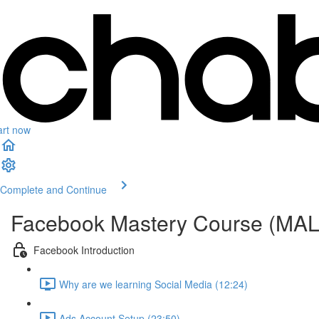
art now
Complete and Continue
Facebook Mastery Course (MA
Facebook Introduction
Why are we learning Social Media (12:24)
Ads Account Setup (23:50)