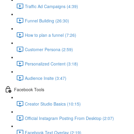
Traffic Ad Campaigns (4:39)
Funnel Building (26:30)
How to plan a funnel (7:26)
Customer Persona (2:59)
Personalized Content (3:18)
Audience Insite (3:47)
Facebook Tools
Creator Studio Basics (10:15)
Official Instagram Posting From Desktop (2:07)
Facebook Text Overlay (2:19)