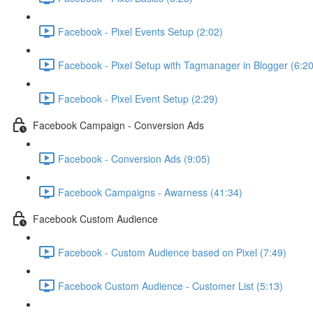
Facebook - Pixel Events Setup (2:02)
Facebook - Pixel Setup with Tagmanager in Blogger (6:20
Facebook - Pixel Event Setup (2:29)
Facebook Campaign - Conversion Ads
Facebook - Conversion Ads (9:05)
Facebook Campaigns - Awarness (41:34)
Facebook Custom Audience
Facebook - Custom Audience based on Pixel (7:49)
Facebook Custom Audience - Customer List (5:13)