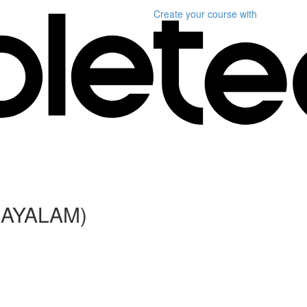
Create your course
with
LAYALAM)