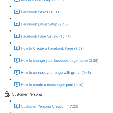
Facebook Basics (10:11)
Facebook Event Setup (2:46)
Facebook Page Setting (15:41)
How to Create a Facebook Page (9:59)
How to change your facebook page name (2:38)
How to connect your page with group (0:48)
How to create a messanger post (1:10)
Customer Persona
Customer Persona Creation (17:23)