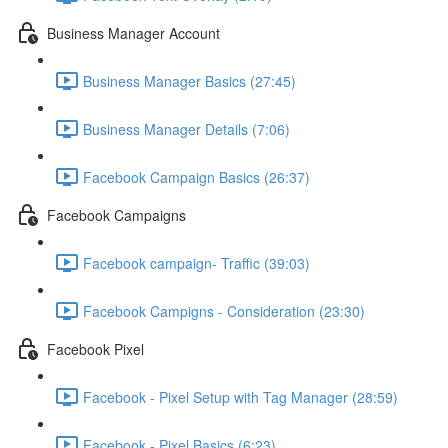
Business Manager Account
Business Manager Basics (27:45)
Business Manager Details (7:06)
Facebook Campaign Basics (26:37)
Facebook Campaigns
Facebook campaign- Traffic (39:03)
Facebook Campigns - Consideration (23:30)
Facebook Pixel
Facebook - Pixel Setup with Tag Manager (28:59)
Facebook - Pixel Basics (6:23)