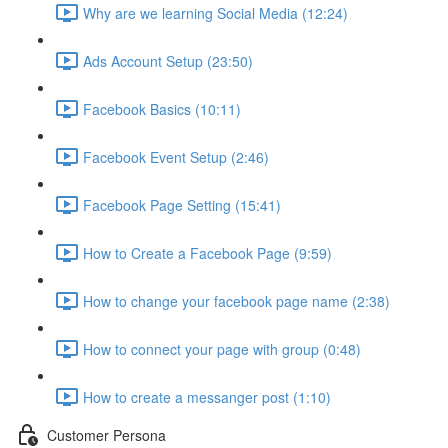
Why are we learning Social Media (12:24)
Ads Account Setup (23:50)
Facebook Basics (10:11)
Facebook Event Setup (2:46)
Facebook Page Setting (15:41)
How to Create a Facebook Page (9:59)
How to change your facebook page name (2:38)
How to connect your page with group (0:48)
How to create a messanger post (1:10)
Customer Persona