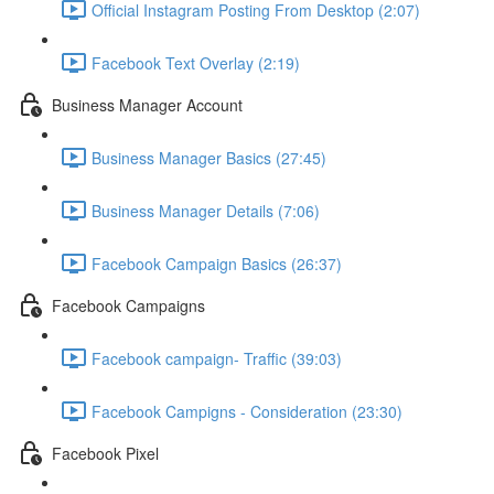
Official Instagram Posting From Desktop (2:07)
Facebook Text Overlay (2:19)
Business Manager Account
Business Manager Basics (27:45)
Business Manager Details (7:06)
Facebook Campaign Basics (26:37)
Facebook Campaigns
Facebook campaign- Traffic (39:03)
Facebook Campigns - Consideration (23:30)
Facebook Pixel