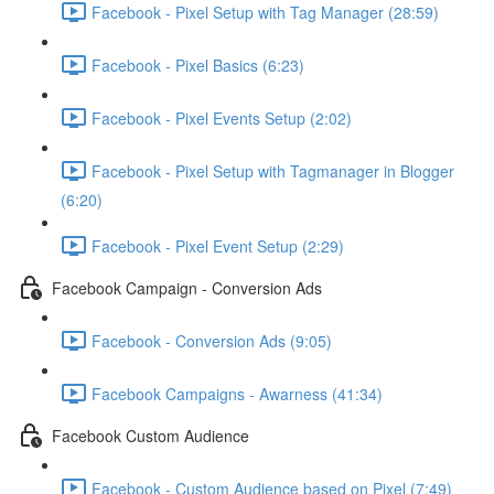
Facebook - Pixel Setup with Tag Manager (28:59)
Facebook - Pixel Basics (6:23)
Facebook - Pixel Events Setup (2:02)
Facebook - Pixel Setup with Tagmanager in Blogger
(6:20)
Facebook - Pixel Event Setup (2:29)
Facebook Campaign - Conversion Ads
Facebook - Conversion Ads (9:05)
Facebook Campaigns - Awarness (41:34)
Facebook Custom Audience
Facebook - Custom Audience based on Pixel (7:49)