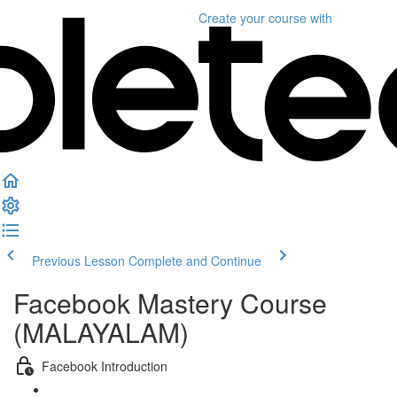
Create your course
with
Previous Lesson
Complete and Continue
Facebook Mastery Course
(MALAYALAM)
Facebook Introduction