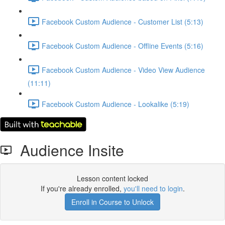
Facebook Custom Audience - Customer List (5:13)
Facebook Custom Audience - Offline Events (5:16)
Facebook Custom Audience - Video View Audience
(11:11)
Facebook Custom Audience - Lookalike (5:19)
Audience Insite
Lesson content locked
If you're already enrolled,
you'll need to login
.
Enroll in Course to Unlock