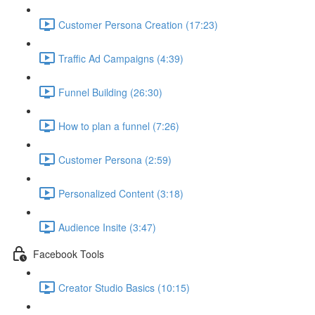
Customer Persona Creation (17:23)
Traffic Ad Campaigns (4:39)
Funnel Building (26:30)
How to plan a funnel (7:26)
Customer Persona (2:59)
Personalized Content (3:18)
Audience Insite (3:47)
Facebook Tools
Creator Studio Basics (10:15)